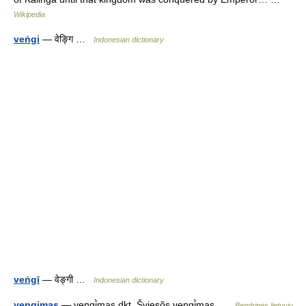
Wikipedia
veṅgi
— वेङ्गि …
Indonesian dictionary
veṅgī
— वेङ्गी …
Indonesian dictionary
vengimas
— vengi̇̀mas dkt. Šviesõs vengi̇̀mas …
Bendrinės lietuvių