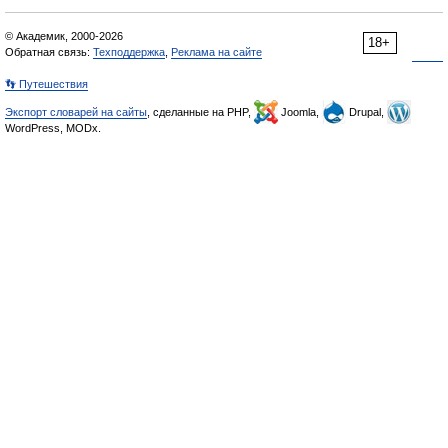
© Академик, 2000-2026
18+
Обратная связь:
Техподдержка
,
Реклама на сайте
👣 Путешествия
Экспорт словарей на сайты
, сделанные на PHP,
Joomla,
Drupal,
WordPress, MODx.