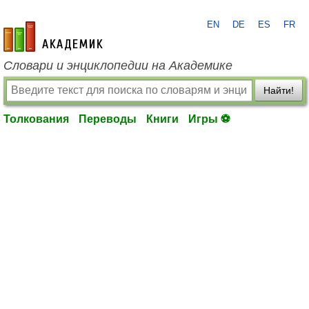
EN
DE
ES
FR
academic.ru
Словари и энциклопедии на Академике
Найти!
Толкования
Переводы
Книги
Игры ⚽