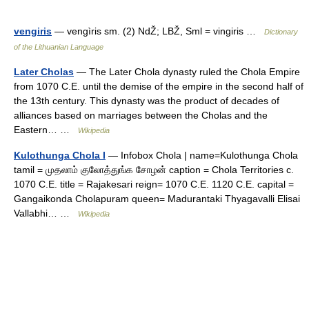
vengiris
— vengìris sm. (2) NdŽ; LBŽ, Sml = vingiris …
Dictionary
of the Lithuanian Language
Later Cholas
— The Later Chola dynasty ruled the Chola Empire
from 1070 C.E. until the demise of the empire in the second half of
the 13th century. This dynasty was the product of decades of
alliances based on marriages between the Cholas and the
Eastern… …
Wikipedia
Kulothunga Chola I
— Infobox Chola | name=Kulothunga Chola
tamil = முதலாம் குலோத்துங்க சோழன் caption = Chola Territories c.
1070 C.E. title = Rajakesari reign= 1070 C.E. 1120 C.E. capital =
Gangaikonda Cholapuram queen= Madurantaki Thyagavalli Elisai
Vallabhi… …
Wikipedia