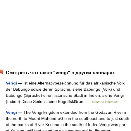
Смотреть что такое "vengi" в других словарях:
Vengi
— ist eine Alternativbezeichnung für das afrikanische Volk
der Babungo sowie deren Sprache, siehe Babungo (Volk) und
Babungo (Sprache) eine historische Stadt in Indien, siehe Vengi
(Indien) Diese Seite ist eine Begriffsklärun …
Deutsch Wikipedia
Vengi
— The Vengi kingdom extended from the Godavari River in
the north to Mount MahendraGiri in the southeast and to just south
of the banks of River Krishna in the south of India. Vengi was part
of Kalinga until that kingdom was conquered by Emperor… …