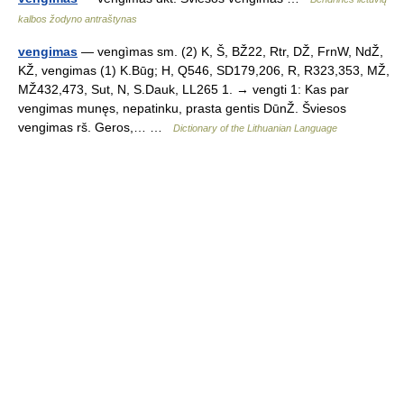
kalbos žodyno antraštynas
vengimas
— vengìmas sm. (2) K, Š, BŽ22, Rtr, DŽ, FrnW, NdŽ,
KŽ, vengimas (1) K.Būg; H, Q546, SD179,206, R, R323,353, MŽ,
MŽ432,473, Sut, N, S.Dauk, LL265 1. → vengti 1: Kas par
vengimas munęs, nepatinku, prasta gentis DūnŽ. Šviesos
vengimas rš. Geros,… …
Dictionary of the Lithuanian Language