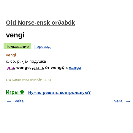
Old Norse-ensk orðabók
vengi
Толкование
Перевод
vengi
с.
ср. р.
-ja-
подушка
д-а.
wenge,
д-в-н.
ōr-wengi; к
vanga
Old Norse-ensk orðabók
.
2013
.
Игры ⚽
Нужно решить контрольную?
velta
vera