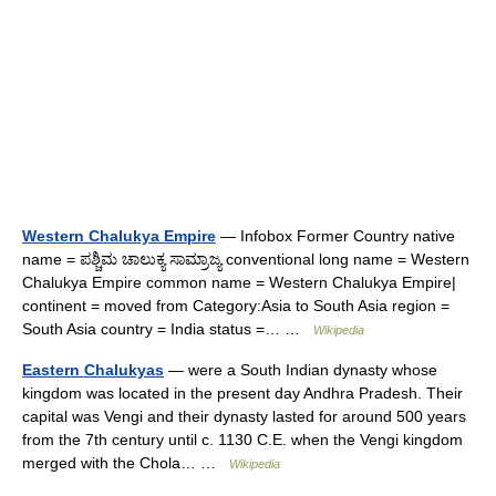
Western Chalukya Empire
— Infobox Former Country native
name = ಪಶ್ಚಿಮ ಚಾಲುಕ್ಯ ಸಾಮ್ರಾಜ್ಯ conventional long name = Western
Chalukya Empire common name = Western Chalukya Empire|
continent = moved from Category:Asia to South Asia region =
South Asia country = India status =… …
Wikipedia
Eastern Chalukyas
— were a South Indian dynasty whose
kingdom was located in the present day Andhra Pradesh. Their
capital was Vengi and their dynasty lasted for around 500 years
from the 7th century until c. 1130 C.E. when the Vengi kingdom
merged with the Chola… …
Wikipedia